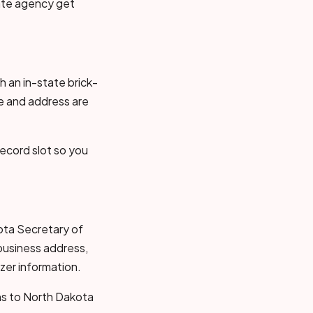
tate agency get
 an in-state brick-
e and address are
ecord slot so you
kota Secretary of
business address,
zer information.
ons to North Dakota