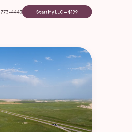
) 773-4443
Start My LLC — $199