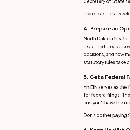
Secretary of State ta
Plan on about a week 
4. Prepare an Op
North Dakota treats t
expected. Topics cov
decisions, and how m
statutory rules take o
5. Get a Federal T
An EIN serves as the f
for federal filings. T
and you'll have the n
Don't bother paying fo
6. Keep Up With 