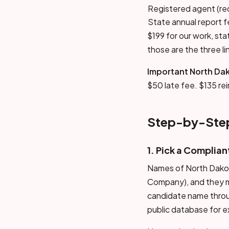
Registered agent (re
State annual report 
$199 for our work, st
those are the three li
Important North Dak
$50 late fee. $135 re
Step-by-Step
1. Pick a Complia
Names of North Dakota 
Company), and they mu
candidate name throug
public database for e