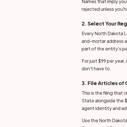
Names that imply your
rejected unless you h
2. Select Your Re
Every North Dakota LL
and-mortar address a
part of the entity's p
For just $99 per year
don't have to.
3. File Articles o
This is the filing tha
State alongside the $
agent identity and a
Use the North Dakota 