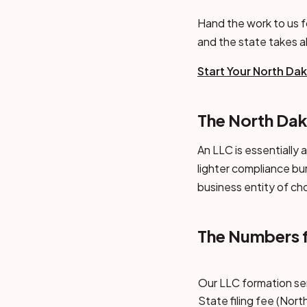
Hand the work to us f
and the state takes 
Start Your North Da
The North Dak
An LLC is essentially 
lighter compliance bu
business entity of ch
The Numbers 
Our LLC formation se
State filing fee (Nor