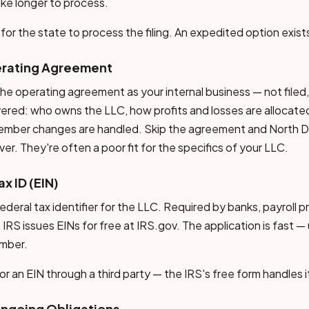
ke longer to process.
for the state to process the filing. An expedited option exist
erating Agreement
he operating agreement as your internal business — not filed
ered: who owns the LLC, how profits and losses are allocat
ember changes are handled. Skip the agreement and North D
ver. They're often a poor fit for the specifics of your LLC.
ax ID (EIN)
ederal tax identifier for the LLC. Required by banks, payroll p
he IRS issues EINs for free at IRS.gov. The application is fast 
umber.
r an EIN through a third party — the IRS's free form handles i
Ongoing Obligations