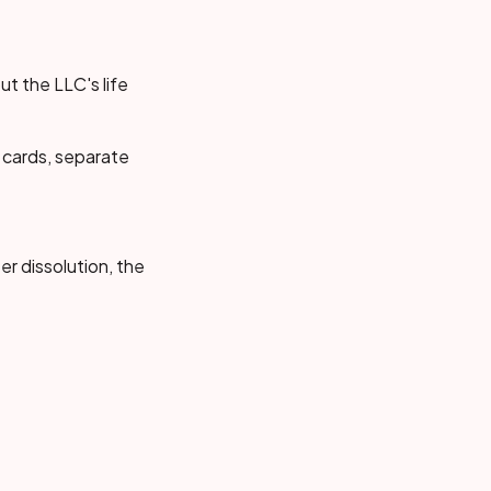
t the LLC's life
 cards, separate
er dissolution, the