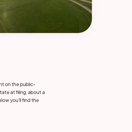
nt on the public-
tate at filing, about a
low you'll find the