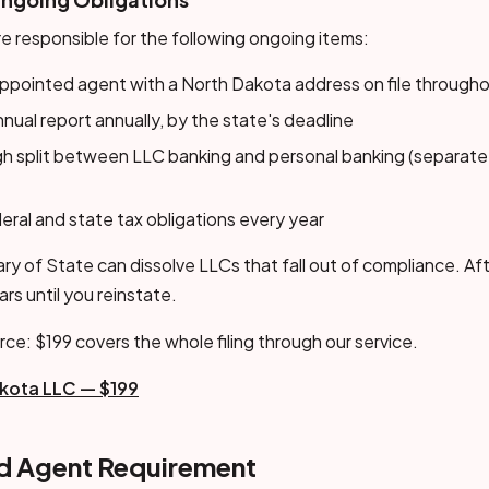
e responsible for the following ongoing items:
ppointed agent with a North Dakota address on file throughou
nnual report annually, by the state's deadline
gh split between LLC banking and personal banking (separate
eral and state tax obligations every year
y of State can dissolve LLCs that fall out of compliance. Aft
ears until you reinstate.
rce: $199 covers the whole filing through our service.
kota LLC — $199
ed Agent Requirement