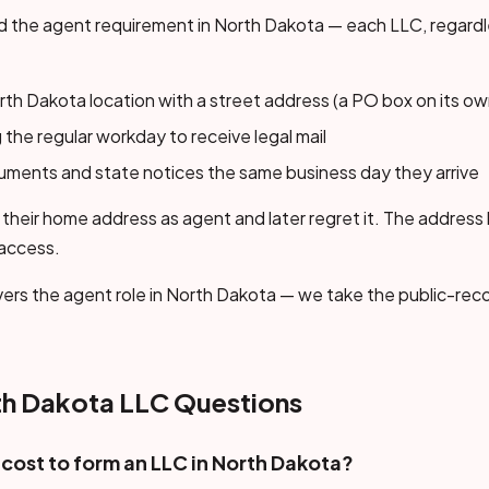
 the agent requirement in North Dakota — each LLC, regardl
th Dakota location with a street address (a PO box on its ow
 the regular workday to receive legal mail
cuments and state notices the same business day they arrive
their home address as agent and later regret it. The address
 access.
ers the agent role in North Dakota — we take the public-reco
 Dakota LLC Questions
cost to form an LLC in North Dakota?