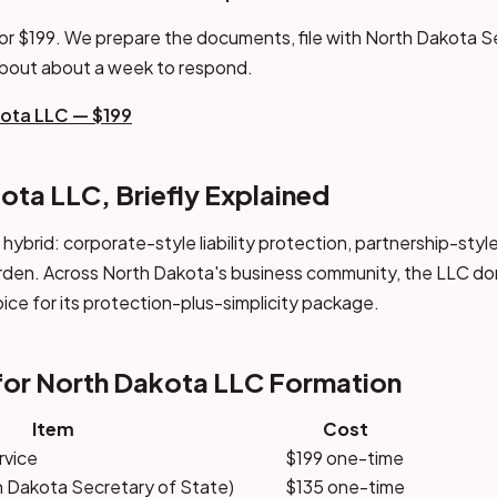
or $199. We prepare the documents, file with North Dakota S
about about a week to respond.
kota LLC — $199
ota LLC, Briefly Explained
a hybrid: corporate-style liability protection, partnership-sty
rden. Across North Dakota's business community, the LLC do
oice for its protection-plus-simplicity package.
for North Dakota LLC Formation
Item
Cost
rvice
$199 one-time
th Dakota Secretary of State)
$135 one-time