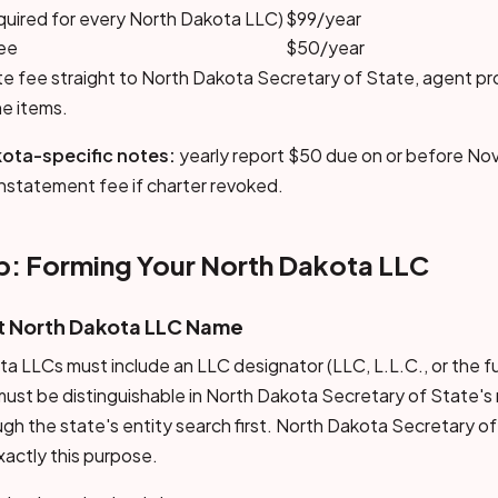
quired for every North Dakota LLC)
$99/year
fee
$50/year
ate fee straight to North Dakota Secretary of State, agent p
ne items.
ota-specific notes:
yearly report $50 due on or before No
instatement fee if charter revoked.
: Forming Your North Dakota LLC
nt North Dakota LLC Name
LLCs must include an LLC designator (LLC, L.L.C., or the full
st be distinguishable in North Dakota Secretary of State's
h the state's entity search first. North Dakota Secretary of
xactly this purpose.