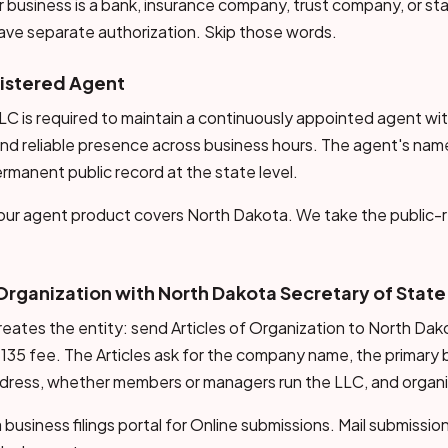
 business is a bank, insurance company, trust company, or s
ave separate authorization. Skip those words.
gistered Agent
C is required to maintain a continuously appointed agent with
nd reliable presence across business hours. The agent's nam
ermanent public record at the state level.
, our agent product covers North Dakota. We take the public-r
f Organization with North Dakota Secretary of State
t creates the entity: send Articles of Organization to North Da
135 fee. The Articles ask for the company name, the primary 
ddress, whether members or managers run the LLC, and organi
business filings portal for Online submissions. Mail submissi