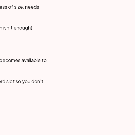
ess of size, needs
n isn't enough)
 becomes available to
rd slot so you don't