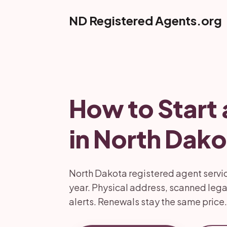
ND Registered Agents.org
How to Start 
in North Dako
North Dakota registered agent service
year. Physical address, scanned lega
alerts. Renewals stay the same price.