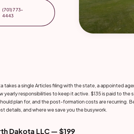
(701) 773-
4443
 takes a single Articles filing with the state, a appointed age
 yearly responsibilities to keep it active. $135 is paid to the s
hould plan for, and the post-formation costs are recurring. Be
ost details, and where we save you the busywork.
rth Dakota LLC — $199