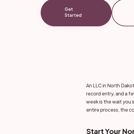
Get
Started
An LLC in North Dakota
record entry, and a few
week is the wait you s
entire process, the c
Start Your No