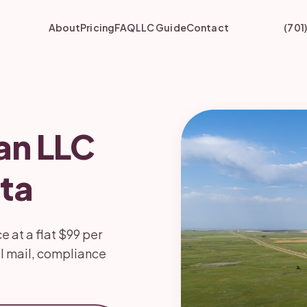
About
Pricing
FAQ
LLC Guide
Contact
(701
an LLC
ta
 at a flat $99 per
l mail, compliance