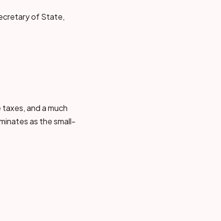
ecretary of State,
le taxes, and a much
minates as the small-