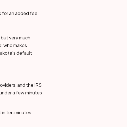
s for an added fee.
, but very much
ed, who makes
akota's default
roviders, and the IRS
— under a few minutes
t in ten minutes.