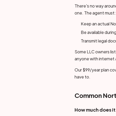
There's no way around
one. The agent must:
Keep an actual Nor
Be available during
Transmit legal do
Some LLC owners list 
anyone with internet
Our $99/year plan cov
have to.
Common North
How much does it 