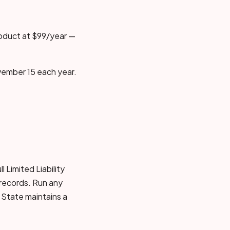
roduct at $99/year —
vember 15 each year.
 Limited Liability
 records. Run any
 State maintains a