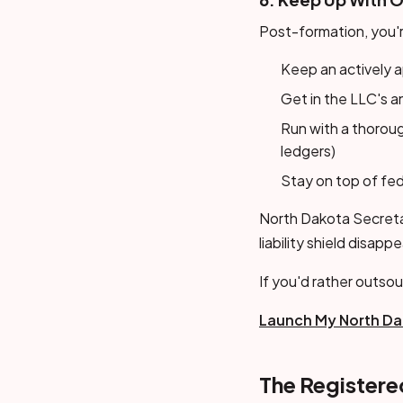
Post-formation, you'r
Keep an actively a
Get in the LLC's a
Run with a thorou
ledgers)
Stay on top of fed
North Dakota Secretar
liability shield disapp
If you'd rather outsou
Launch My North Da
The Register